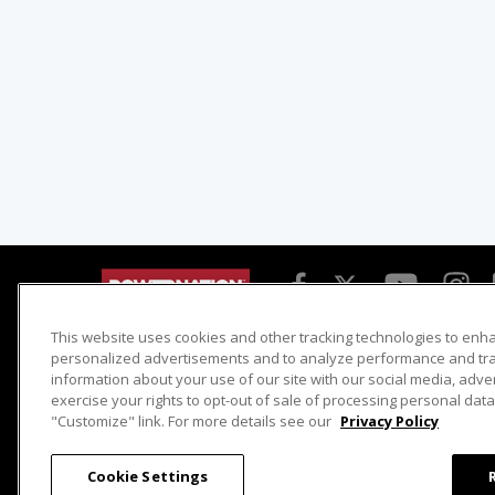
This website uses cookies and other tracking technologies to enh
Detroit Muscle
Host Search
personalized advertisements and to analyze performance and traf
information about your use of our site with our social media, adve
Engine Power
Giveaways
exercise your rights to opt-out of sale of processing personal data 
Dirt & Trails
Email Sign-up
"Customize" link. For more details see our
Privacy Policy
Music City Trucks
Where To Watch
Cookie Settings