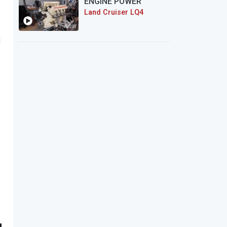
ENGINE POWER
Land Cruiser LQ4
l