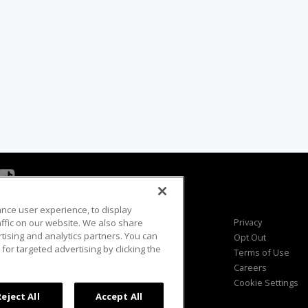
ance user experience, to display
Viewer Questions
Privacy
fic on our website. We also share
rtising and analytics partners. You can
Sales Questions
Opt Out
for targeted advertising by clicking the
Advertise
Terms of Use
FAQ
Careers
Cookie Settings
Reject All
Accept All