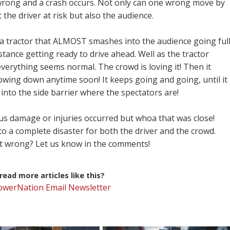
wrong and a crash occurs. Not only can one wrong move by
the driver at risk but also the audience.
ee a tractor that ALMOST smashes into the audience going ful
istance getting ready to drive ahead. Well as the tractor
verything seems normal. The crowd is loving it! Then it
lowing down anytime soon! It keeps going and going, until it
into the side barrier where the spectators are!
ous damage or injuries occurred but whoa that was close!
nto a complete disaster for both the driver and the crowd.
t wrong? Let us know in the comments!
ead more articles like this?
PowerNation Email Newsletter