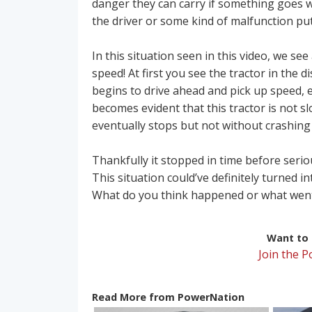
danger they can carry if something goes 
the driver or some kind of malfunction put 
In this situation seen in this video, we s
speed! At first you see the tractor in the d
begins to drive ahead and pick up speed, e
becomes evident that this tractor is not s
eventually stops but not without crashing 
Thankfully it stopped in time before seri
This situation could’ve definitely turned i
What do you think happened or what wen
Want to r
Join the 
Read More from PowerNation