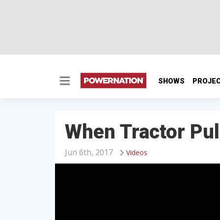
SHOWS
PROJE
When Tractor Pu
Jun 6th, 2017
Videos