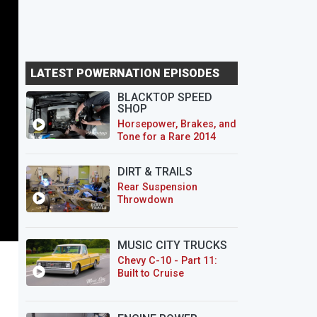
LATEST POWERNATION EPISODES
BLACKTOP SPEED
SHOP
Horsepower, Brakes, and
Tone for a Rare 2014
CTS-V Wagon
DIRT & TRAILS
Rear Suspension
Throwdown
MUSIC CITY TRUCKS
Chevy C-10 - Part 11:
Built to Cruise