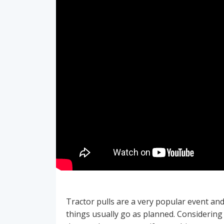
Tractor pulls are a very popular event an
things usually go as planned. Considering 