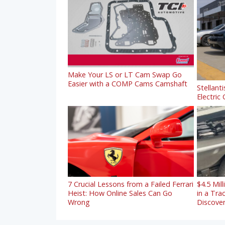
Make Your LS or LT Cam Swap Go
Easier with a COMP Cams Camshaft
Stellanti
Electric
7 Crucial Lessons from a Failed Ferrari
$4.5 Mil
Heist: How Online Sales Can Go
in a Tra
Wrong
Discove