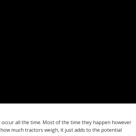
d occur all the time. Most of the time they happen however
how much tractors weigh, it just adds to the potential