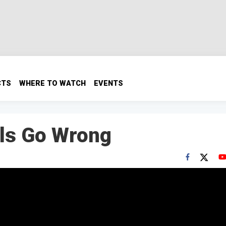
CTS
WHERE TO WATCH
EVENTS
lls Go Wrong