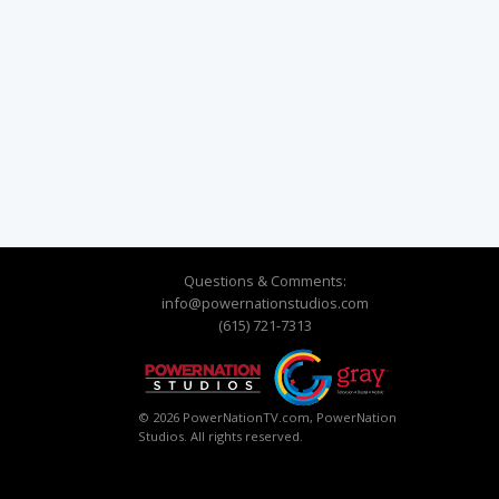
Questions & Comments:
info@powernationstudios.com
(615) 721-7313
© 2026 PowerNationTV.com, PowerNation
Studios. All rights reserved.