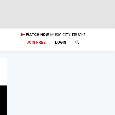
MUSIC CITY TRUCKS
WATCH NOW
JOIN FREE
LOGIN