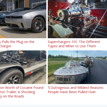
s Pulls the Plug on the
Superchargers 101: The Different
 Charger
Types and When to Use Them
lion Worth of Cocaine Found
5 Outrageous and Wildest Reasons
ctor-Trailer: A Shocking
People Have Been Pulled Over
ry on the Roads