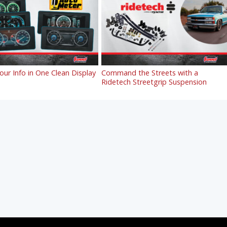
Your Info in One Clean Display
Command the Streets with a
Ridetech Streetgrip Suspension