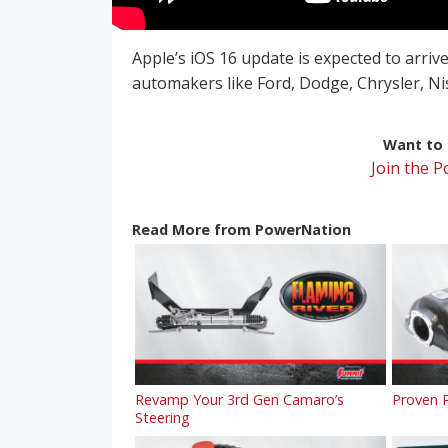
Apple’s iOS 16 update is expected to arrive
automakers like Ford, Dodge, Chrysler, N
Want to r
Join the 
Read More from PowerNation
Revamp Your 3rd Gen Camaro’s
Proven P
Steering