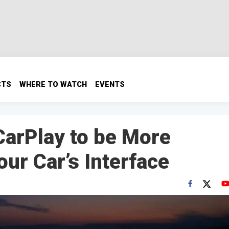
CTS
WHERE TO WATCH
EVENTS
arPlay to be More
our Car’s Interface