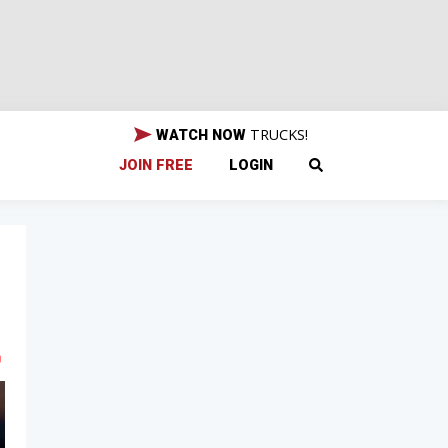
TRUCKS!
WATCH NOW
JOIN FREE
LOGIN