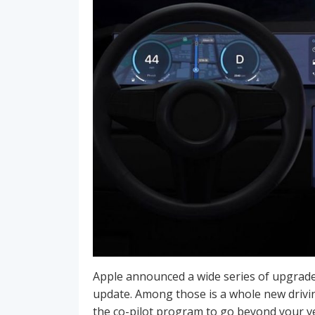
Apple announced a wide series of upgrade
update. Among those is a whole new driv
the co-pilot program to go beyond your ve