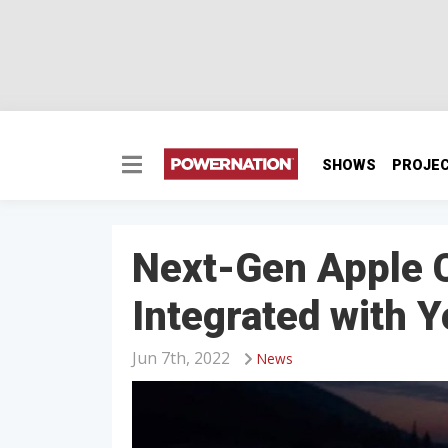
SHOWS
PROJE
Next-Gen Apple C
Integrated with Y
Jun 7th, 2022
News