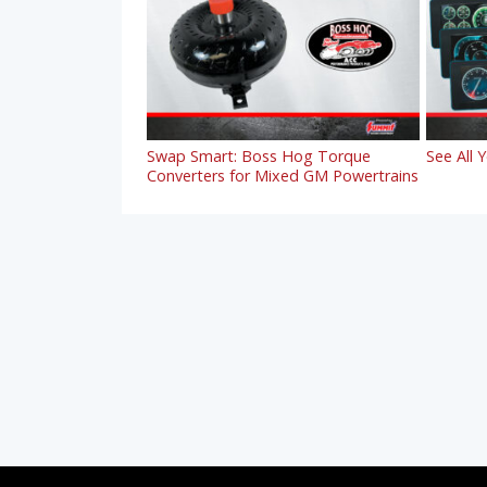
Swap Smart: Boss Hog Torque
See All 
Converters for Mixed GM Powertrains