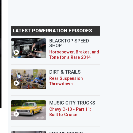
LATEST POWERNATION EPISODES
BLACKTOP SPEED
SHOP
Horsepower, Brakes, and
Tone for a Rare 2014
CTS-V Wagon
DIRT & TRAILS
Rear Suspension
Throwdown
MUSIC CITY TRUCKS
Chevy C-10 - Part 11:
Built to Cruise