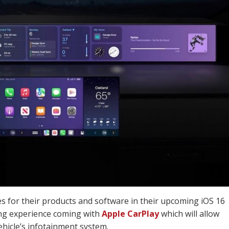
s for their products and software in their upcoming iOS 16
ing experience coming with
Apple CarPlay
which will allow
hicle’s infotainment system.