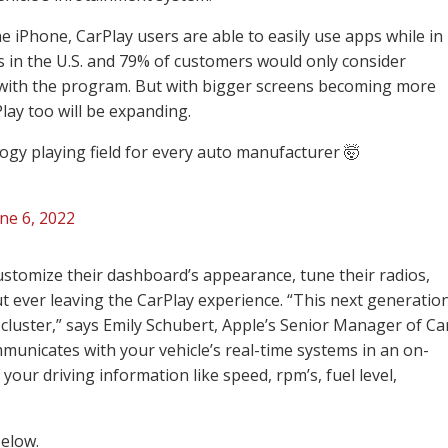
he iPhone, CarPlay users are able to easily use apps while in
ars in the U.S. and 79% of customers would only consider
 with the program. But with bigger screens becoming more
ay too will be expanding.
logy playing field for every auto manufacturer 🤯
ne 6, 2022
ustomize their dashboard’s appearance, tune their radios,
t ever leaving the CarPlay experience. “This next generatio
cluster,” says Emily Schubert, Apple’s Senior Manager of Ca
unicates with your vehicle’s real-time systems in an on-
 your driving information like speed, rpm’s, fuel level,
below.