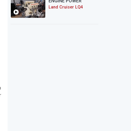
ENGINE POWER
Land Cruiser LQ4
n
r