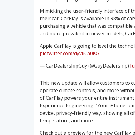
Mimicking the user-friendly interface of t
their car. CarPlay is available in 98% of c
purchasing a vehicle that was compatible
and more prevalent in newer models, CarPl
Apple CarPlay is going to level the techno
pic.twitter.com/dyvfiCa0KG
— CarDealershipGuy (@GuyDealership)
Ju
This new update will allow customers to c
operate climate controls, and more withou
of CarPlay powers your entire instrument 
Experience Engineering. “Your iPhone comm
device, privacy-friendly way, showing all of
temperature, and more.”
Check out a preview for the new CarPlay 