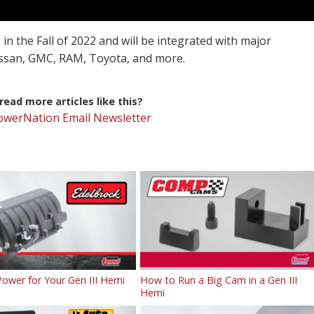
 in the Fall of 2022 and will be integrated with major
issan, GMC, RAM, Toyota, and more.
ead more articles like this?
PowerNation Email Newsletter
ower for Your Gen III Hemi
How to Run a Big Cam in a Gen III
Hemi