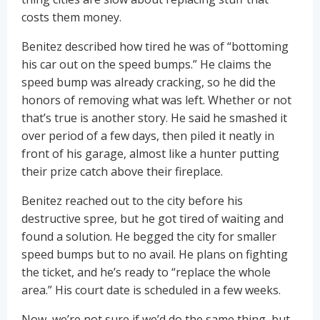
costs them money.
Benitez described how tired he was of “bottoming
his car out on the speed bumps.” He claims the
speed bump was already cracking, so he did the
honors of removing what was left. Whether or not
that’s true is another story. He said he smashed it
over period of a few days, then piled it neatly in
front of his garage, almost like a hunter putting
their prize catch above their fireplace.
Benitez reached out to the city before his
destructive spree, but he got tired of waiting and
found a solution. He begged the city for smaller
speed bumps but to no avail. He plans on fighting
the ticket, and he’s ready to “replace the whole
area.” His court date is scheduled in a few weeks.
Now, we’re not sure if we’d do the same thing, but