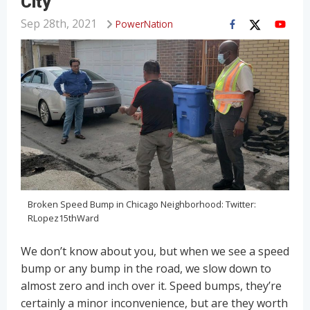
City
Sep 28th, 2021
PowerNation
Broken Speed Bump in Chicago Neighborhood: Twitter:
RLopez15thWard
We don’t know about you, but when we see a speed
bump or any bump in the road, we slow down to
almost zero and inch over it. Speed bumps, they’re
certainly a minor inconvenience, but are they worth