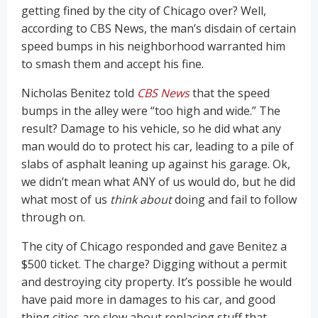
getting fined by the city of Chicago over? Well,
according to CBS News, the man’s disdain of certain
speed bumps in his neighborhood warranted him
to smash them and accept his fine.
Nicholas Benitez told
CBS News
that the speed
bumps in the alley were “too high and wide.” The
result? Damage to his vehicle, so he did what any
man would do to protect his car, leading to a pile of
slabs of asphalt leaning up against his garage. Ok,
we didn’t mean what ANY of us would do, but he did
what most of us
think about
doing and fail to follow
through on.
The city of Chicago responded and gave Benitez a
$500 ticket. The charge? Digging without a permit
and destroying city property. It’s possible he would
have paid more in damages to his car, and good
thing cities are slow about replacing stuff that