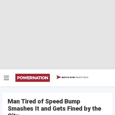
TRUCK TECH
WATCH NOW
Man Tired of Speed Bump
Smashes It and Gets Fined by the