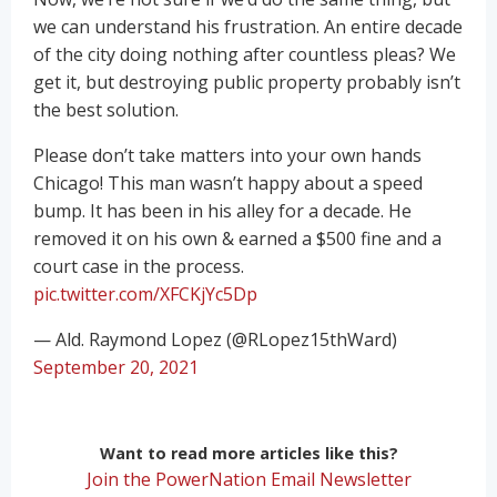
we can understand his frustration. An entire decade
of the city doing nothing after countless pleas? We
get it, but destroying public property probably isn’t
the best solution.
Please don’t take matters into your own hands
Chicago! This man wasn’t happy about a speed
bump. It has been in his alley for a decade. He
removed it on his own & earned a $500 fine and a
court case in the process.
pic.twitter.com/XFCKjYc5Dp
— Ald. Raymond Lopez (@RLopez15thWard)
September 20, 2021
Want to read more articles like this?
Join the PowerNation Email Newsletter