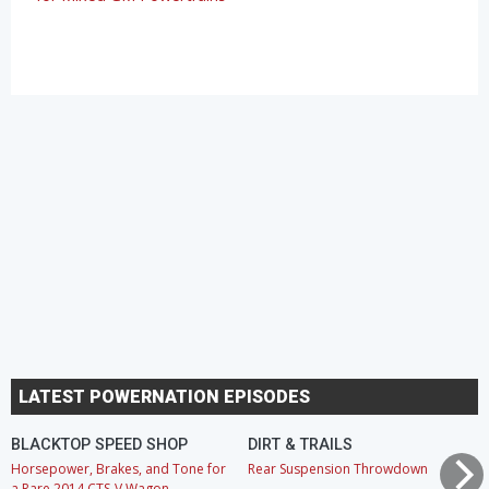
LATEST POWERNATION EPISODES
BLACKTOP SPEED SHOP
DIRT & TRAILS
Horsepower, Brakes, and Tone for
Rear Suspension Throwdown
a Rare 2014 CTS-V Wagon