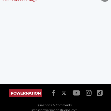
Questions & Comments:
info@powernationstudios.com