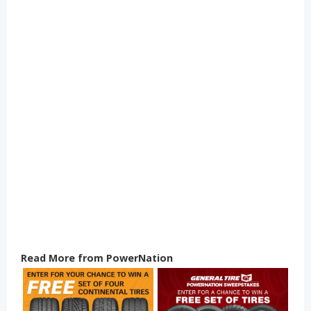
Read More from PowerNation