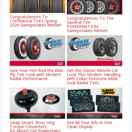
Congratulations To
Congratulations To The
Continental Tire’s Spring
General Tire
2026 Sweepstakes Winner!
POWERNATION
Sweepstakes Winner!
Give Your Hot Rod the Bias-
Get the Classic Muscle Car
Ply Tire Look with Modern
Look Plus Modern Handling
Radial Performance
with Coker Firestone Wide
Oval Radial Tires
Swap Smart: Boss Hog
See All Your Info in One
Torque Converters
Clean Display
for Mixed GM Powertrains