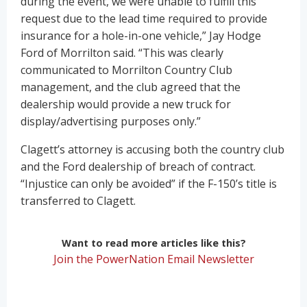
during the event, we were unable to fulfill this
request due to the lead time required to provide
insurance for a hole-in-one vehicle,” Jay Hodge
Ford of Morrilton said. “This was clearly
communicated to Morrilton Country Club
management, and the club agreed that the
dealership would provide a new truck for
display/advertising purposes only.”
Clagett’s attorney is accusing both the country club
and the Ford dealership of breach of contract.
“Injustice can only be avoided” if the F-150’s title is
transferred to Clagett.
Want to read more articles like this?
Join the PowerNation Email Newsletter