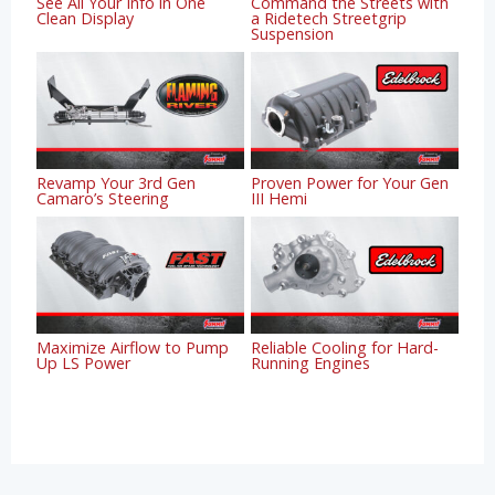
See All Your Info in One
Command the Streets with
Clean Display
a Ridetech Streetgrip
Suspension
Revamp Your 3rd Gen
Proven Power for Your Gen
Camaro’s Steering
III Hemi
Maximize Airflow to Pump
Reliable Cooling for Hard-
Up LS Power
Running Engines