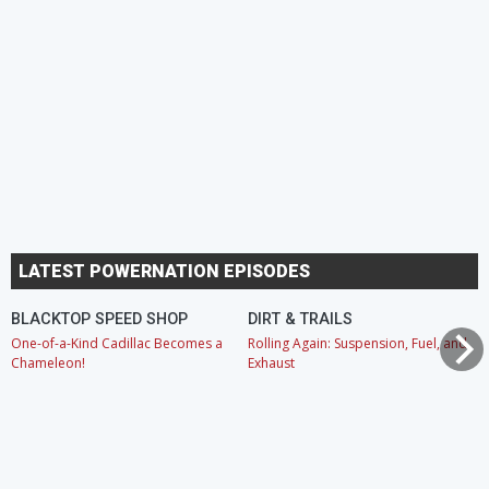
LATEST POWERNATION EPISODES
BLACKTOP SPEED SHOP
DIRT & TRAILS
One-of-a-Kind Cadillac Becomes a
Rolling Again: Suspension, Fuel, and
Chameleon!
Exhaust