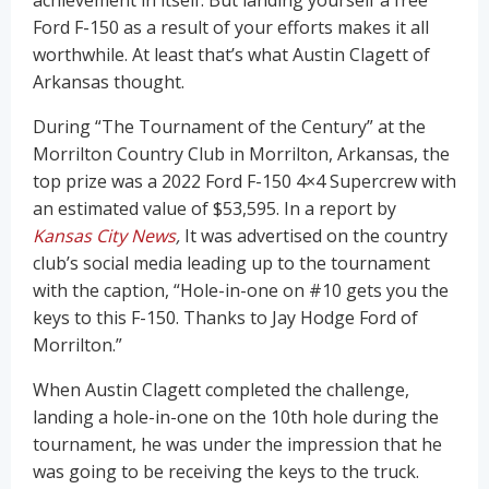
achievement in itself. But landing yourself a free
Ford F-150 as a result of your efforts makes it all
worthwhile. At least that’s what Austin Clagett of
Arkansas thought.
During “The Tournament of the Century” at the
Morrilton Country Club in Morrilton, Arkansas, the
top prize was a 2022 Ford F-150 4×4 Supercrew with
an estimated value of $53,595. In a report by
Kansas City News
,
It was advertised on the country
club’s social media leading up to the tournament
with the caption, “Hole-in-one on #10 gets you the
keys to this F-150. Thanks to Jay Hodge Ford of
Morrilton.”
When Austin Clagett completed the challenge,
landing a hole-in-one on the 10th hole during the
tournament, he was under the impression that he
was going to be receiving the keys to the truck.