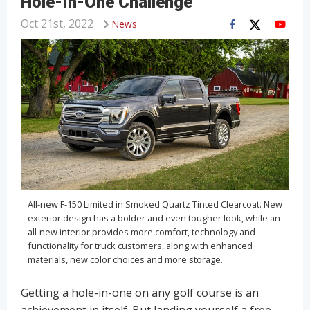
Hole-In-One Challenge
Oct 21st, 2022
News
All-new F-150 Limited in Smoked Quartz Tinted Clearcoat. New
exterior design has a bolder and even tougher look, while an
all-new interior provides more comfort, technology and
functionality for truck customers, along with enhanced
materials, new color choices and more storage.
Getting a hole-in-one on any golf course is an