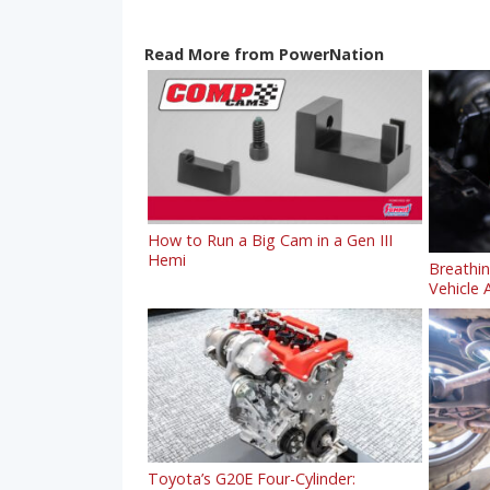
Read More from PowerNation
How to Run a Big Cam in a Gen III
Hemi
Breathi
Vehicle A
Toyota’s G20E Four-Cylinder: