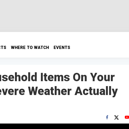
CTS
WHERE TO WATCH
EVENTS
usehold Items On Your
evere Weather Actually