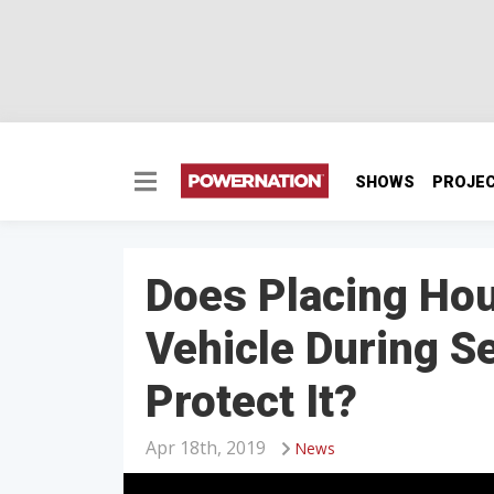
SHOWS
PROJE
Does Placing Ho
Vehicle During S
Protect It?
Apr 18th, 2019
News