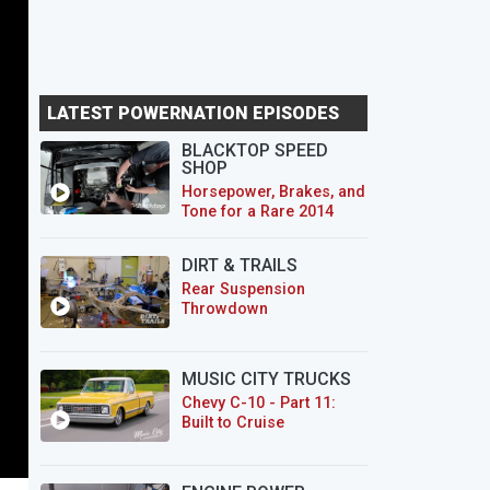
LATEST POWERNATION EPISODES
BLACKTOP SPEED
SHOP
Horsepower, Brakes, and
Tone for a Rare 2014
CTS-V Wagon
DIRT & TRAILS
Rear Suspension
Throwdown
MUSIC CITY TRUCKS
Chevy C-10 - Part 11:
Built to Cruise