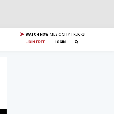
MUSIC CITY TRUCKS
WATCH NOW
JOIN FREE
LOGIN