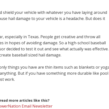
nd shield your vehicle with whatever you have laying around
se hail damage to your vehicle is a headache. But does it
, especially in Texas. People get creative and throw all
les in hopes of avoiding damage. So a high-school baseball
sor decided to test it out and see what actually was effective.
create baseball sized hail damage.
 only things you have are thin items such as blankets or yog
anything. But if you have something more durable like pool
ust work.
ead more articles like this?
PowerNation Email Newsletter