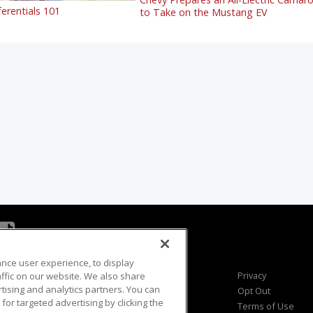
ferentials 101
to Take on the Mustang EV
ance user experience, to display
Viewer Questions
Privacy
fic on our website. We also share
rtising and analytics partners. You can
Sales Questions
Opt Out
for targeted advertising by clicking the
Advertise
Terms of Use