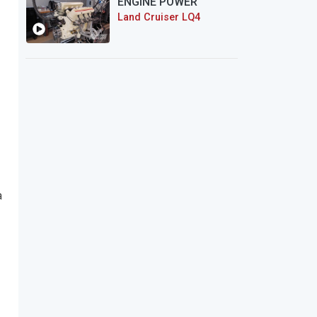
ENGINE POWER
Land Cruiser LQ4
a