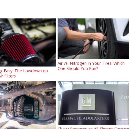
Air vs. Nitrogen in Your Tires: Which
One Should You Run?
ng Easy: The Lowdown on
ir Filters
Chevy Prepares an All-Electric Camar