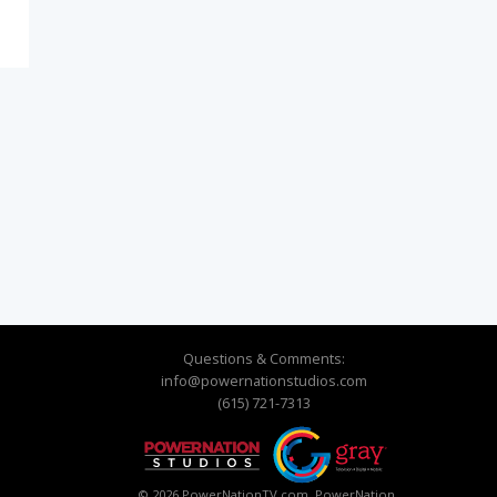
Questions & Comments:
info@powernationstudios.com
(615) 721-7313
© 2026 PowerNationTV.com, PowerNation