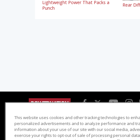
Lightweight Power That Packs a
Rear Dif
Punch
This website uses cookies and other tracking technologies to enh
Detroit Muscle
Host Search
personalized advertisements and to analyze performance and traf
information about your use of our site with our social media, adve
Engine Power
Giveaways
exercise your rights to opt-out of sale of processing personal data 
Dirt & Trails
Email Sign-up