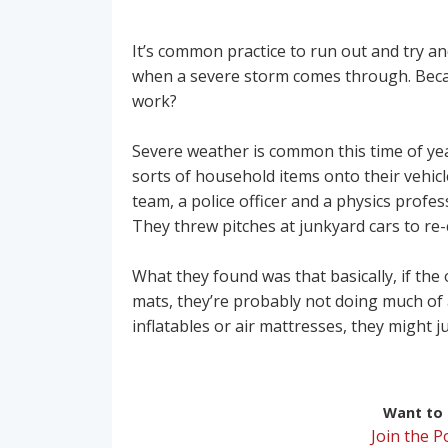
It’s common practice to run out and try a
when a severe storm comes through. Becau
work?
Severe weather is common this time of year
sorts of household items onto their vehic
team, a police officer and a physics profes
They threw pitches at junkyard cars to re-
What they found was that basically, if the
mats, they’re probably not doing much of 
inflatables or air mattresses, they might j
Want to r
Join the 