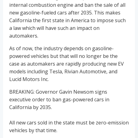
internal combustion engine and ban the sale of all
new gasoline-fueled cars after 2035. This makes
California the first state in America to impose such
a law which will have such an impact on
automakers.
As of now, the industry depends on gasoline-
powered vehicles but that will no longer be the
case as automakers are rapidly producing new EV
models including Tesla, Rivian Automotive, and
Lucid Motors Inc.
BREAKING: Governor Gavin Newsom signs
executive order to ban gas-powered cars in
California by 2035.
All new cars sold in the state must be zero-emission
vehicles by that time.