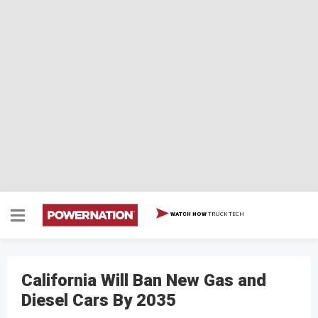
TRUCK TECH
WATCH NOW
California Will Ban New Gas and
Diesel Cars By 2035