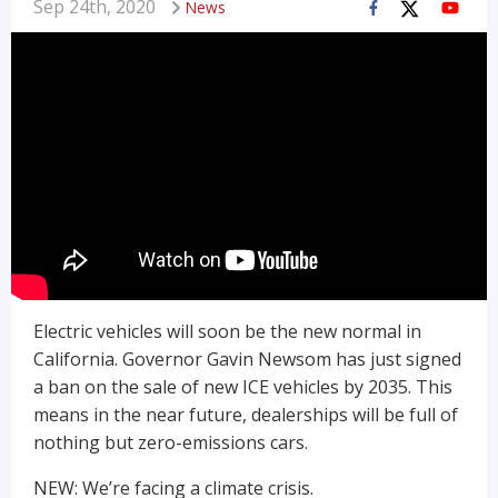
Sep 24th, 2020
News
Electric vehicles will soon be the new normal in
California. Governor Gavin Newsom has just signed
a ban on the sale of new ICE vehicles by 2035. This
means in the near future, dealerships will be full of
nothing but zero-emissions cars.
NEW: We’re facing a climate crisis.