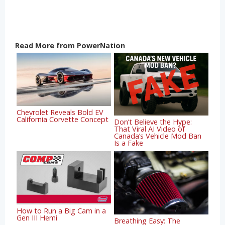
Read More from PowerNation
Chevrolet Reveals Bold EV
California Corvette Concept
Don’t Believe the Hype:
That Viral AI Video of
Canada’s Vehicle Mod Ban
Is a Fake
How to Run a Big Cam in a
Gen III Hemi
Breathing Easy: The