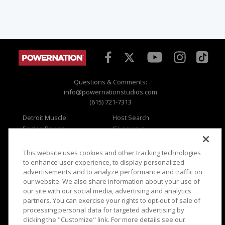
Questions & Comments:
info@powernationstudios.com
(615) 721-7313
Detroit Muscle
Host Search
Engine Power
Giveaways
Dirt & Trails
Email Sign-up
Music City Trucks
Where To Watch
This website uses cookies and other tracking technologies
to enhance user experience, to display personalized
Viewer Questions
Privacy
advertisements and to analyze performance and traffic on
Sales Questions
Opt Out
our website. We also share information about your use of
our site with our social media, advertising and analytics
Advertise
Terms of Use
partners. You can exercise your rights to opt-out of sale of
FAQ
Careers
processing personal data for targeted advertising by
Cookie Settings
clicking the "Customize" link. For more details see our