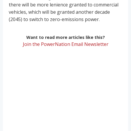
there will be more lenience granted to commercial
vehicles, which will be granted another decade
(2045) to switch to zero-emissions power.
Want to read more articles like this?
Join the PowerNation Email Newsletter