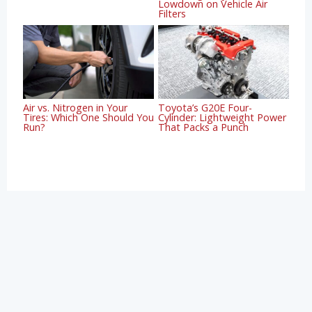
Lowdown on Vehicle Air
Filters
Air vs. Nitrogen in Your
Toyota’s G20E Four-
Tires: Which One Should You
Cylinder: Lightweight Power
Run?
That Packs a Punch