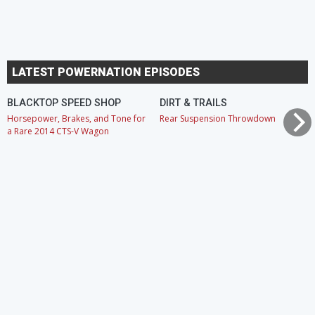
LATEST POWERNATION EPISODES
BLACKTOP SPEED SHOP
DIRT & TRAILS
Horsepower, Brakes, and Tone for
Rear Suspension Throwdown
a Rare 2014 CTS-V Wagon