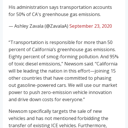
His administration says transportation accounts
for 50% of CA's greenhouse gas emissions.
— Ashley Zavala (@ZavalaA)
September 23, 2020
“Transportation is responsible for more than 50
percent of California’s greenhouse gas emissions.
Eighty percent of smog-forming pollution. And 95%
of toxic diesel emissions,” Newsom said. “California
will be leading the nation in this effort—joining 15
other countries that have committed to phasing
out gasoline-powered cars. We will use our market
power to push zero-emission vehicle innovation
and drive down costs for everyone.”
Newsom specifically targets the sale of new
vehicles and has not mentioned forbidding the
transfer of existing ICE vehicles. Furthermore,