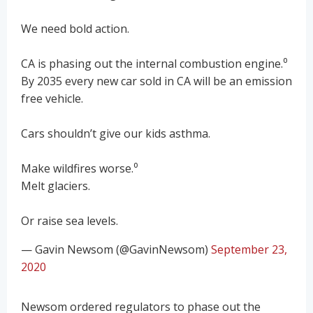
We need bold action.
CA is phasing out the internal combustion engine.⁰
By 2035 every new car sold in CA will be an emission
free vehicle.
Cars shouldn’t give our kids asthma.
Make wildfires worse.⁰
Melt glaciers.
Or raise sea levels.
— Gavin Newsom (@GavinNewsom)
September 23,
2020
Newsom ordered regulators to phase out the