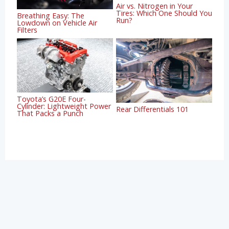
Air vs. Nitrogen in Your
Tires: Which One Should You
Breathing Easy: The
Run?
Lowdown on Vehicle Air
Filters
Toyota’s G20E Four-
Cylinder: Lightweight Power
Rear Differentials 101
That Packs a Punch