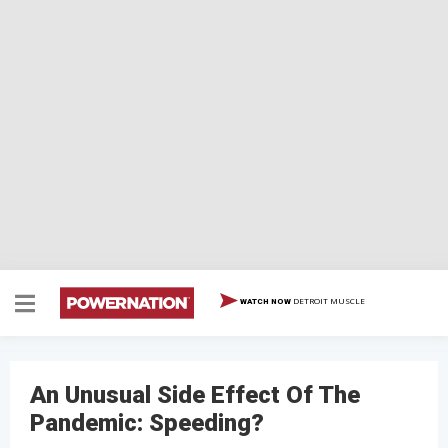
DETROIT MUSCLE
WATCH NOW
An Unusual Side Effect Of The
Pandemic: Speeding?