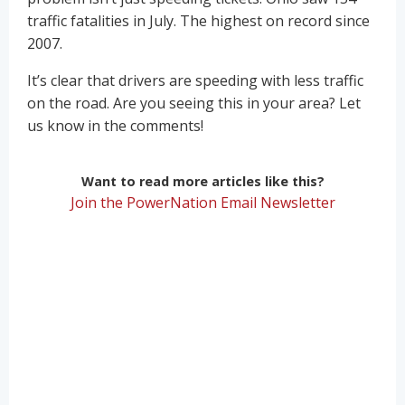
traffic fatalities in July. The highest on record since
2007.
It’s clear that drivers are speeding with less traffic
on the road. Are you seeing this in your area? Let
us know in the comments!
Want to read more articles like this?
Join the PowerNation Email Newsletter