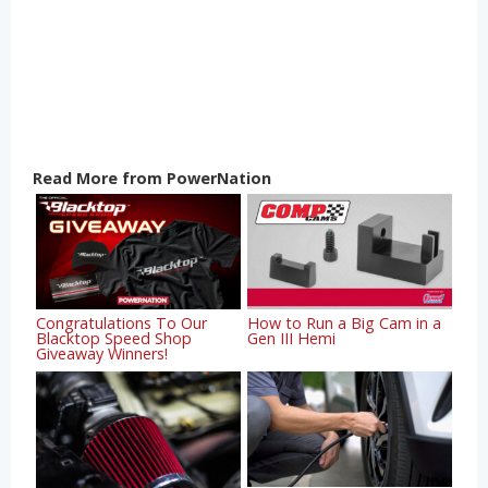
Read More from PowerNation
Congratulations To Our
How to Run a Big Cam in a
Blacktop Speed Shop
Gen III Hemi
Giveaway Winners!