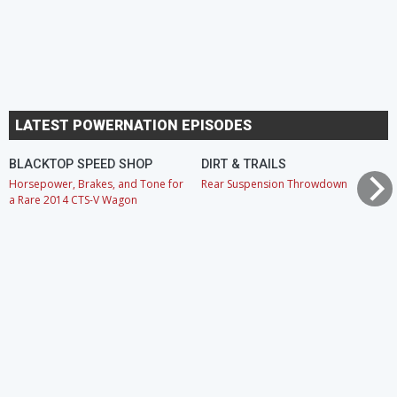
LATEST POWERNATION EPISODES
BLACKTOP SPEED SHOP
DIRT & TRAILS
Horsepower, Brakes, and Tone for
Rear Suspension Throwdown
a Rare 2014 CTS-V Wagon