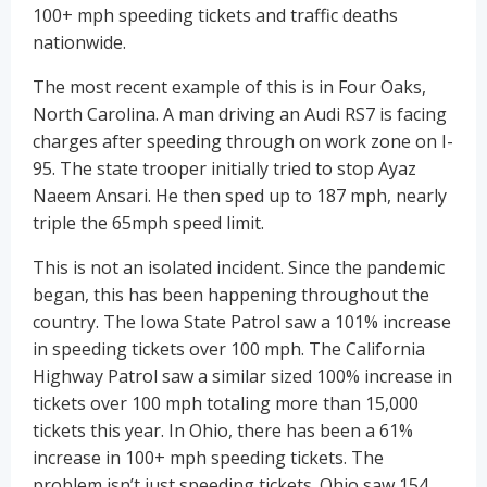
100+ mph speeding tickets and traffic deaths
nationwide.
The most recent example of this is in Four Oaks,
North Carolina. A man driving an Audi RS7 is facing
charges after speeding through on work zone on I-
95. The state trooper initially tried to stop Ayaz
Naeem Ansari. He then sped up to 187 mph, nearly
triple the 65mph speed limit.
This is not an isolated incident. Since the pandemic
began, this has been happening throughout the
country. The Iowa State Patrol saw a 101% increase
in speeding tickets over 100 mph. The California
Highway Patrol saw a similar sized 100% increase in
tickets over 100 mph totaling more than 15,000
tickets this year. In Ohio, there has been a 61%
increase in 100+ mph speeding tickets. The
problem isn’t just speeding tickets. Ohio saw 154