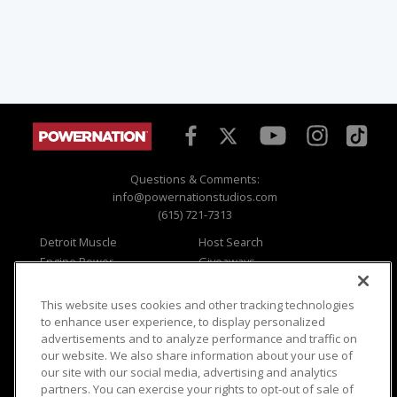
Questions & Comments:
info@powernationstudios.com
(615) 721-7313
Detroit Muscle
Host Search
Engine Power
Giveaways
Dirt & Trails
Email Sign-up
Music City Trucks
Where To Watch
This website uses cookies and other tracking technologies
to enhance user experience, to display personalized
Viewer Questions
Privacy
advertisements and to analyze performance and traffic on
Sales Questions
Opt Out
our website. We also share information about your use of
our site with our social media, advertising and analytics
Advertise
Terms of Use
partners. You can exercise your rights to opt-out of sale of
FAQ
Careers