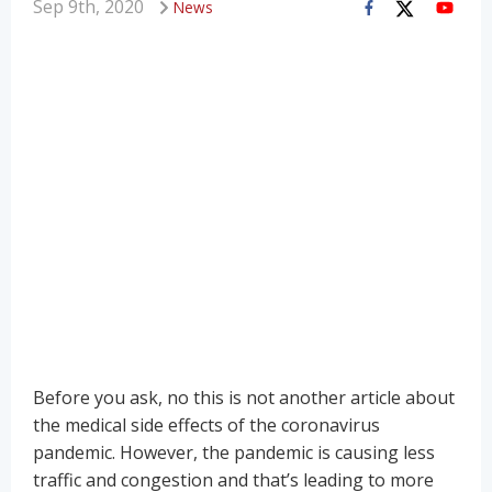
Sep 9th, 2020
News
Before you ask, no this is not another article about
the medical side effects of the coronavirus
pandemic. However, the pandemic is causing less
traffic and congestion and that’s leading to more